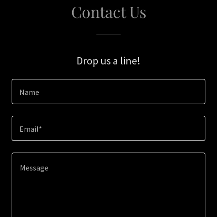
Contact Us
Drop us a line!
Name
Email*