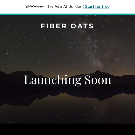
Try Airo AI Builder
|
Start for free
FIBER OATS
Launching Soon