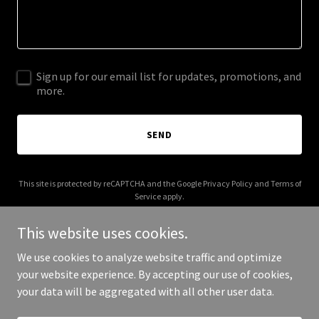
Sign up for our email list for updates, promotions, and
more.
SEND
This site is protected by reCAPTCHA and the Google
Privacy Policy
and
Terms of
Service
apply.
This website uses cookies.
We use cookies to analyze website traffic and optimize
your website experience. By accepting our use of cookies,
Copyright © 2025 Fiber Oats - All Rights Reserved.
your data will be aggregated with all other user data.
Powered by